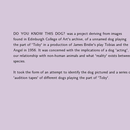
DO YOU KNOW THIS DOG? was a project deriving from images
found in Edinburgh College of Art's archive, of a unnamed dog playing
the part of 'Toby' in a production of James Bridie's play Tobias and the
Angel in 1956. It was concerned with the implications of a dog 'acting',
our relationship with non-human animals and what 'reality' exists betwee
species.
It took the form of an attempt to identify the dog pictured and a series 
'audition tapes' of different dogs playing the part of 'Toby'.